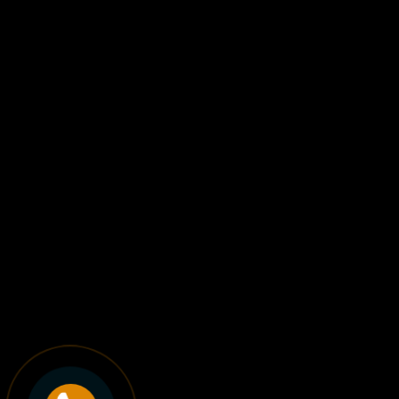
A small but focused Web
Studio
Lorem ipsum dolor sit amet, consectetuer adipiscing elit,
sed diam nonummy nibh euismod tincidunt ut laoreet
dolore magna aliquam erat volutpat.
LEARN MORE