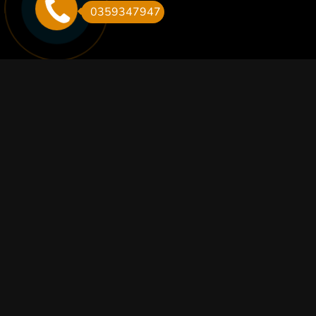
0359347947